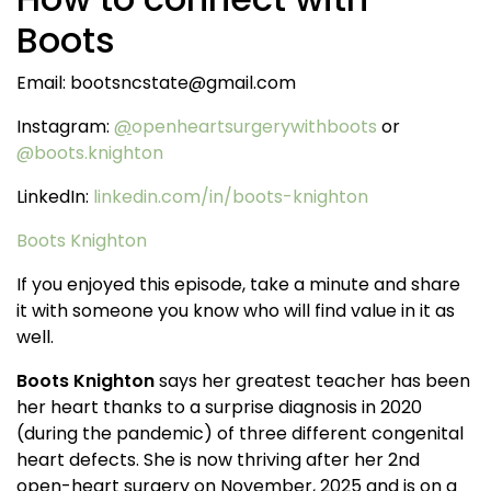
Boots
Email: bootsncstate@gmail.com
Instagram:
@
openheartsurgerywithboots
or
@boots.knighton
LinkedIn:
linkedin.com/in/boots-knighton
Boots Knighton
If you enjoyed this episode, take a minute and share
it with someone you know who will find value in it as
well.
Boots Knighton
says her greatest teacher has been
her heart thanks to a surprise diagnosis in 2020
(during the pandemic) of three different congenital
heart defects. She is now thriving after her 2nd
open-heart surgery on November, 2025 and is on a