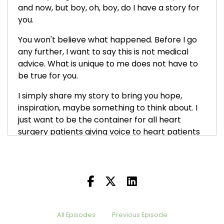
and now, but boy, oh, boy, do I have a story for
you.
You won't believe what happened. Before I go
any further, I want to say this is not medical
advice. What is unique to me does not have to
be true for you.
I simply share my story to bring you hope,
inspiration, maybe something to think about. I
just want to be the container for all heart
surgery patients giving voice to heart patients
around the world. And I will continue to do so.
which was back in the fall of:
2025
Thank you, Melissa. And she's going to help me
tell the rest of the story. So, Melissa, thanks for
coming back on.
All Episodes
Previous Episode