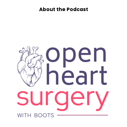
Speaker B:
00:01:10
About the Podcast
I'm really happy to be here and it's so nice to
see you on the other side of surgery.
Speaker A:
00:01:15
Last we chatted, we were talking about, I had
been getting some testing at Cleveland.
They thought maybe a stent would help, not
because I had, like, plaque in my arteries, but
because there was a pressure gradient
through my arteries that they were concerned
about where I'd had a previous surgery. And
that was what we were all hoping for. They
were really hoping I wouldn't need another
open heart surgery.
And then I continued to get sicker and sicker
and things really fell apart before they fell