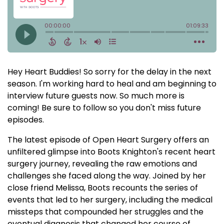
Hey Heart Buddies! So sorry for the delay in the next
season. I'm working hard to heal and am beginning to
interview future guests now. So much more is
coming! Be sure to follow so you don't miss future
episodes.
The latest episode of Open Heart Surgery offers an
unfiltered glimpse into Boots Knighton's recent heart
surgery journey, revealing the raw emotions and
challenges she faced along the way. Joined by her
close friend Melissa, Boots recounts the series of
events that led to her surgery, including the medical
missteps that compounded her struggles and the
eventual diagnosis that changed her course of