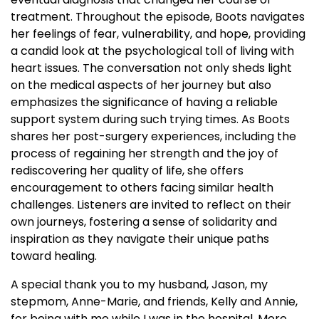
treatment. Throughout the episode, Boots navigates
her feelings of fear, vulnerability, and hope, providing
a candid look at the psychological toll of living with
heart issues. The conversation not only sheds light
on the medical aspects of her journey but also
emphasizes the significance of having a reliable
support system during such trying times. As Boots
shares her post-surgery experiences, including the
process of regaining her strength and the joy of
rediscovering her quality of life, she offers
encouragement to others facing similar health
challenges. Listeners are invited to reflect on their
own journeys, fostering a sense of solidarity and
inspiration as they navigate their unique paths
toward healing.
A special thank you to my husband, Jason, my
stepmom, Anne-Marie, and friends, Kelly and Annie,
for being with me while I was in the hospital. More