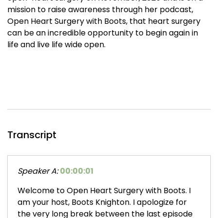
mission to raise awareness through her podcast,
Open Heart Surgery with Boots, that heart surgery
can be an incredible opportunity to begin again in
life and live life wide open.
Transcript
Speaker A:
00:00:01
Welcome to Open Heart Surgery with Boots. I
am your host, Boots Knighton. I apologize for
the very long break between the last episode