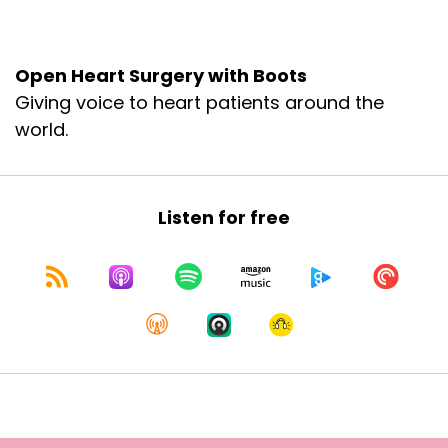
together. So where do we begin?
Speaker B:
00:01:59
Open Heart Surgery with Boots
Giving voice to heart patients around the
Well, you were saying that there was some
testing in October that led to the surgery that
world.
you ended up having, which was not just Right,
right.
Speaker A:
00:02:12
Listen for free
And again, I want to just normalize something
before we even fully dive in. So spoiler alert. I
had to have another open heart surgery as
we're recording this.
It was just over 14 and a half weeks ago and I
lose my train of thought. And so Melissa is going
to help me stay on track. I want to normalize
that.