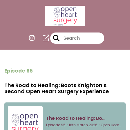
Episode 95
The Road to Healing: Boots Knighton's
Second Open Heart Surgery Experience