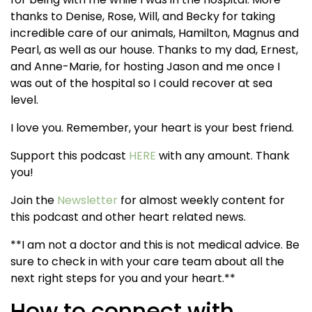
thanks to Denise, Rose, Will, and Becky for taking
incredible care of our animals, Hamilton, Magnus and
Pearl, as well as our house. Thanks to my dad, Ernest,
and Anne-Marie, for hosting Jason and me once I
was out of the hospital so I could recover at sea
level.
I love you. Remember, your heart is your best friend.
Support this podcast
HERE
with any amount. Thank
you!
Join the
Newsletter
for almost weekly content for
this podcast and other heart related news.
**I am not a doctor and this is not medical advice. Be
sure to check in with your care team about all the
next right steps for you and your heart.**
How to connect with