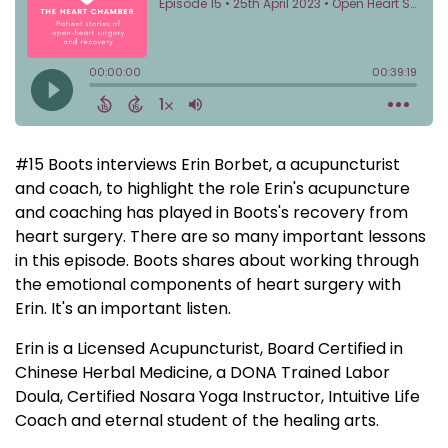
#15 Boots interviews Erin Borbet, a acupuncturist
and coach, to highlight the role Erin's acupuncture
and coaching has played in Boots's recovery from
heart surgery. There are so many important lessons
in this episode. Boots shares about working through
the emotional components of heart surgery with
Erin. It's an important listen.
Erin is a Licensed Acupuncturist, Board Certified in
Chinese Herbal Medicine, a DONA Trained Labor
Doula, Certified Nosara Yoga Instructor, Intuitive Life
Coach and eternal student of the healing arts.