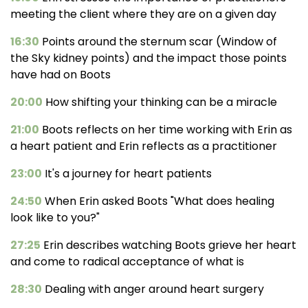
meeting the client where they are on a given day
16:30
Points around the sternum scar (Window of
the Sky kidney points) and the impact those points
have had on Boots
20:00
How shifting your thinking can be a miracle
21:00
Boots reflects on her time working with Erin as
a heart patient and Erin reflects as a practitioner
23:00
It's a journey for heart patients
24:50
When Erin asked Boots "What does healing
look like to you?"
27:25
Erin describes watching Boots grieve her heart
and come to radical acceptance of what is
28:30
Dealing with anger around heart surgery