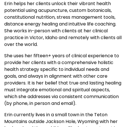
Erin helps her clients unlock their vibrant health
potential using acupuncture, custom botanicals,
constitutional nutrition, stress management tools,
distance energy healing and intuitive life coaching.
She works in-person with clients at her clinical
practice in Victor, Idaho and remotely with clients all
over the world.
She uses her fifteen+ years of clinical experience to
provide her clients with a comprehensive holistic
health strategy specific to individual needs and
goals, and always in alignment with other care
providers. It is her belief that true and lasting healing
must integrate emotional and spiritual aspects,
which she addresses via consistent communication
(by phone, in person and email).
Erin currently lives in a small town in the Teton
Mountains outside Jackson Hole, Wyoming with her