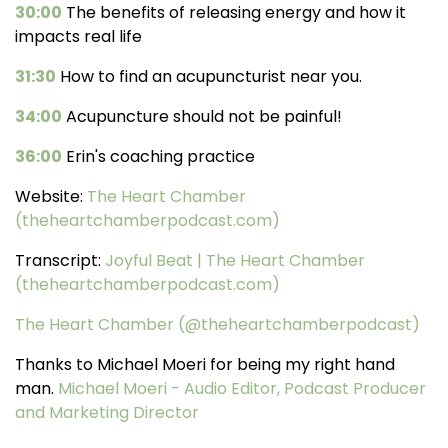
30:00
The benefits of releasing energy and how it
impacts real life
31:30
How to find an acupuncturist near you.
34:00
Acupuncture should not be painful!
36:00
Erin's coaching practice
Website:
The Heart Chamber
(theheartchamberpodcast.com)
Transcript:
Joyful Beat | The Heart Chamber
(theheartchamberpodcast.com)
The Heart Chamber (@theheartchamberpodcast)
Thanks to Michael Moeri for being my right hand
man.
Michael Moeri - Audio Editor, Podcast Producer
and Marketing Director