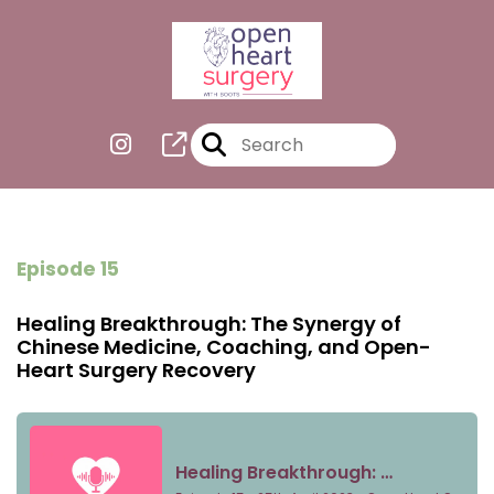
Episode 15
Healing Breakthrough: The Synergy of
Chinese Medicine, Coaching, and Open-
Heart Surgery Recovery