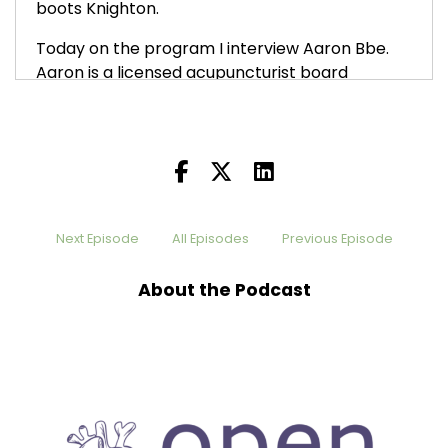
boots Knighton.
Today on the program I interview Aaron Bbe.
Aaron is a licensed acupuncturist board
certified in Chinese herbal medicine, as well as
a trained labor doula, certified yoga instructor
and intuitive life coach. Erin helps her clients
unlock their vibrant health potential using
acupuncture, custom botanicals, constitutional
nutrition, stress management tools.
Next Episode
All Episodes
Previous Episode
his episode, and I encourage [:
00:01:00
To think about using acupuncture in your life no
About the Podcast
matter what you have going on, it is an amazing
tool. If you like this episode, I'd appreciate it if
you would share it with others. I'd also really
appreciate it if you'd leave a review that truly
matters. You can find me on Instagram at the
Heart Chamber Podcast or at www the heart