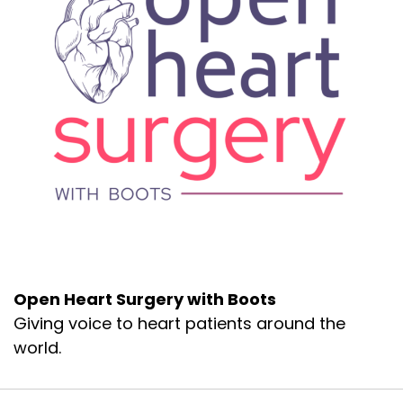
chamber podcast.com.
I'd love to hear from you. Do you have a story
you wanna share? You can contact me there
on the website or leave me a voicemail as. . So
let's get to Erin and i's interview. Thanks again
for listening today.
Shall we, blast off up to 50,000 feet and start at
the top?
d, an entire system medicine [:
00:02:00
Or the. Disease or illness can occur. and then
it's various forms of treatment. healing jour
which uses, energy center points that are along
Open Heart Surgery with Boots
energy pathways called meridians on the body
Giving voice to heart patients around the
to affect change in the system, ideally
balancing the energy in these meridians and
world.
therefore throughout the body and affecting
symptom resolution.