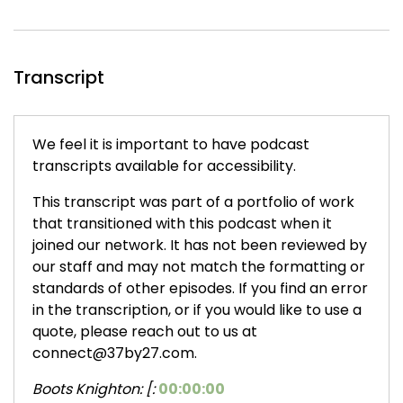
Transcript
We feel it is important to have podcast
transcripts available for accessibility.
This transcript was part of a portfolio of work
that transitioned with this podcast when it
joined our network. It has not been reviewed by
our staff and may not match the formatting or
standards of other episodes. If you find an error
in the transcription, or if you would like to use a
quote, please reach out to us at
connect@37by27.com.
Boots Knighton: [:
00:00:00