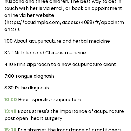
husband and three children. The best way to get in
touch with her is via email, or book an appointment
online via her website
(https://acusimple.com/access/4098/#/appointm
ents/).
1:00 About acupuncuture and herbal medicine
3:20 Nutrition and Chinese medicine
4:10 Erin's approach to a new acupuncture client
7:00 Tongue diagnosis
8:30 Pulse diagnosis
10:00
Heart specific acupuncture
13:40
Boots stress's the importance of acupuncture
post open-heart surgery
15:00
Erin stresses the importance of practitioners