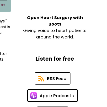
Open Heart Surgery with
ys."
Boots
est is
Giving voice to heart patients
a
around the world.
fter
Listen for free
ts
RSS Feed
Apple Podcasts