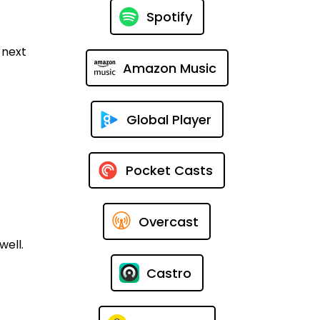
Spotify
 next
Amazon Music
Global Player
Pocket Casts
Overcast
well.
Castro