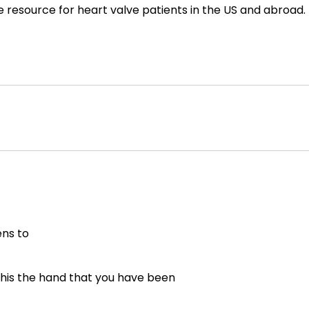
e resource for heart valve patients in the US and abroad.
ns to
his the hand that you have been