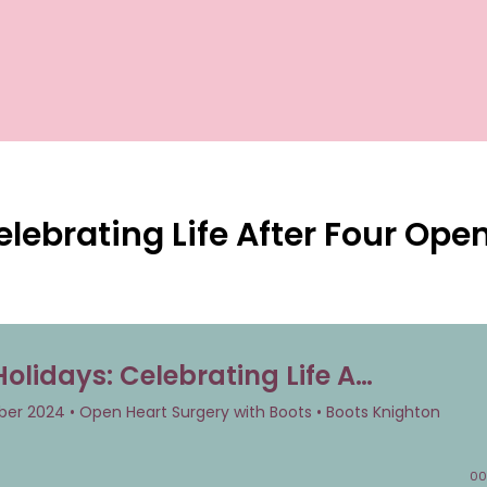
elebrating Life After Four Ope