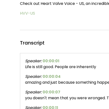
Check out Heart Valve Voice - US, an incredibl
HVV-US
Transcript
Speaker:
00:00:01
Life is still good. People are inherently
Speaker:
00:00:04
amazing and just because something happe
Speaker:
00:00:07
you doesn't mean that you were wronged. T
Speaker:
00:00:11