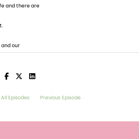
life and there are
t.
 and our
All Episodes
Previous Episode
 inspiring