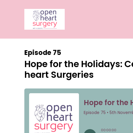
Episode 75
Hope for the Holidays: C
heart Surgeries