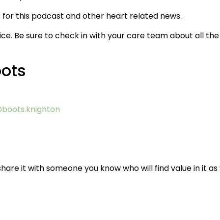
for this podcast and other heart related news.
ice. Be sure to check in with your care team about all the
oots
boots.knighton
hare it with someone you know who will find value in it as 