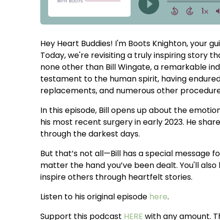
Hey Heart Buddies! I'm Boots Knighton, your gui
Today, we're revisiting a truly inspiring story 
none other than Bill Wingate, a remarkable indi
testament to the human spirit, having endured
replacements, and numerous other procedures
In this episode, Bill opens up about the emotion
his most recent surgery in early 2023. He share
through the darkest days.
But that’s not all—Bill has a special message for
matter the hand you’ve been dealt. You'll also 
inspire others through heartfelt stories.
Listen to his original episode
here
.
Support this podcast
HERE
with any amount. T