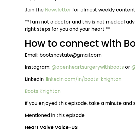
Join the
Newsletter
for almost weekly content 
**I am not a doctor and this is not medical adv
right steps for you and your heart.**
How to connect with B
Email: bootsncstate@gmail.com
Instagram:
@
openheartsurgerywithboots
or
@
LinkedIn:
linkedin.com/in/boots-knighton
Boots Knighton
If you enjoyed this episode, take a minute and s
Mentioned in this episode:
Heart Valve Voice-US