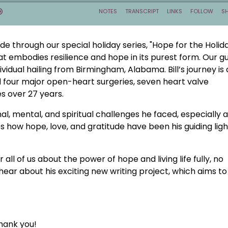
de through our special holiday series, "Hope for the Holida
that embodies resilience and hope in its purest form. Our gu
vidual hailing from Birmingham, Alabama. Bill’s journey is 
 four major open-heart surgeries, seven heart valve
 over 27 years.
al, mental, and spiritual challenges he faced, especially a
s how hope, love, and gratitude have been his guiding ligh
 all of us about the power of hope and living life fully, no
hear about his exciting new writing project, which aims to
hank you!