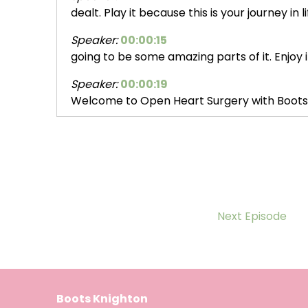
dealt. Play it because this is your journey in 
Speaker:
00:00:15
going to be some amazing parts of it. Enjoy i
Speaker:
00:00:19
Welcome to Open Heart Surgery with Boots
Speaker:
00:00:23
special holiday series, Hope for the
Speaker:
00:00:26
Holidays. Ta da. I'm Boots Knighton, and
Speaker:
00:00:29
Next Episode
this season we're revisiting some of our most
Speaker:
00:00:33
stories. Guests who faced daunting heart
Boots Knighton
Speaker:
00:00:37