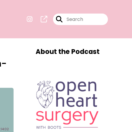
About the Podcast
n-